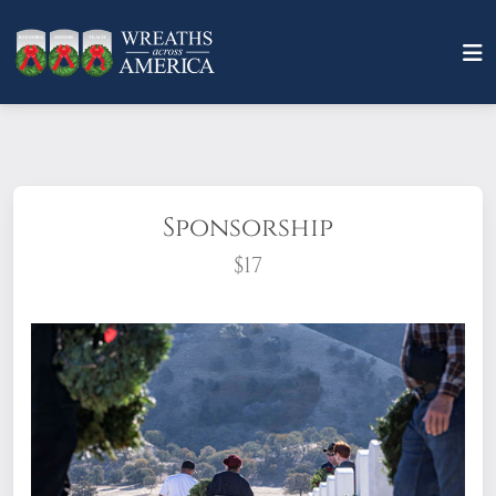
Sponsorship
$17
What does it mean to sponsor a wreath?