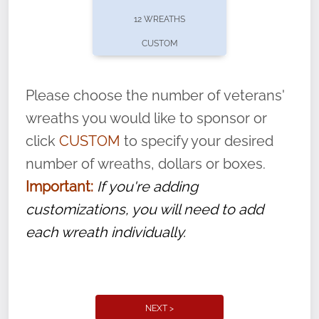
pause or cancel anytime! Sign up today by
12 WREATHS
completing this
form
: (
https://tinyurl.com/n735zrbr
)
CUSTOM
With each veteran’s wreath placed by a
volunteer, we ask that they “say their
Please choose the number of veterans'
name” to ensure that the legacy of duty,
wreaths you would like to sponsor or
service, and sacrifice is never forgotten.
click
CUSTOM
to specify your desired
number of wreaths, dollars or boxes.
Important:
If you're adding
customizations, you will need to add
each wreath individually.
NEXT >