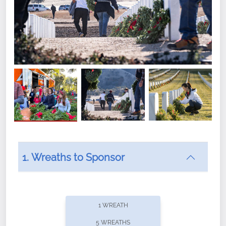
1. Wreaths to Sponsor
Did you know that Wreaths Across America now
offers recurring sponsorships? You can choose how
1 WREATH
often you'd like to contribute, with the flexibility to
5 WREATHS