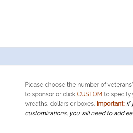
a now offers recurring sponsorships? You can choose how o
ity to pause or cancel anytime! Sign up today by completing thi
 by a volunteer, we ask that they “say their name
Please choose the number of veterans'
rvice, and sacrifice is never forgotten.
to sponsor or click
CUSTOM
to specify
wreaths, dollars or boxes.
Important:
If
customizations, you will need to add ea