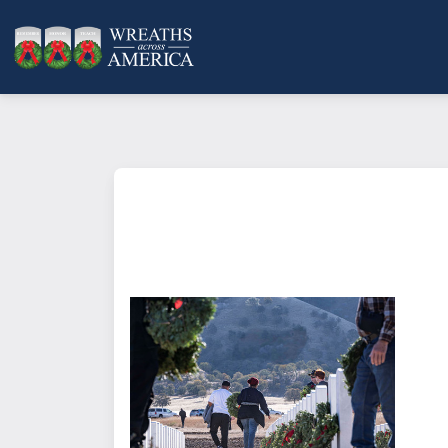
What does it mean to sponsor a 