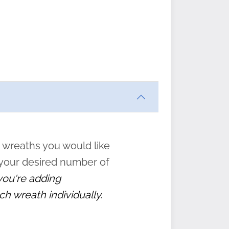
ften
s
form
:
” to
 wreaths you would like
 your desired number of
 you're adding
ch wreath individually.