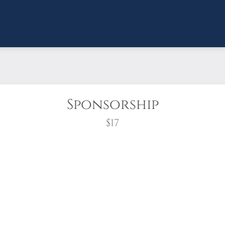
Sponsorship
$17
wreath?