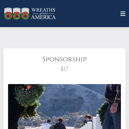
Sponsorship
$17
What does it mean to sponsor a wreath?