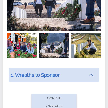
1. Wreaths to Sponsor
Did you know that Wreaths Across America now
offers recurring sponsorships? You can choose how
1 WREATH
often you'd like to contribute, with the flexibility to
5 WREATHS