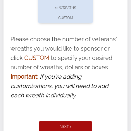
pause or cancel anytime! Sign up today by
12 WREATHS
completing this
form
: (
https://tinyurl.com/n735zrbr
)
CUSTOM
With each veteran’s wreath placed by a
volunteer, we ask that they “say their
Please choose the number of veterans'
name” to ensure that the legacy of duty,
wreaths you would like to sponsor or
service, and sacrifice is never forgotten.
click
CUSTOM
to specify your desired
number of wreaths, dollars or boxes.
Important:
If you're adding
customizations, you will need to add
each wreath individually.
NEXT >