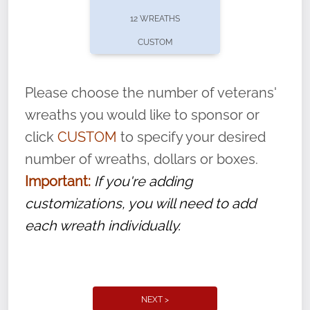
pause or cancel anytime! Sign up today by
12 WREATHS
completing this
form
: (
https://tinyurl.com/n735zrbr
)
CUSTOM
With each veteran’s wreath placed by a
volunteer, we ask that they “say their
Please choose the number of veterans'
name” to ensure that the legacy of duty,
wreaths you would like to sponsor or
service, and sacrifice is never forgotten.
click
CUSTOM
to specify your desired
number of wreaths, dollars or boxes.
Important:
If you're adding
customizations, you will need to add
each wreath individually.
NEXT >