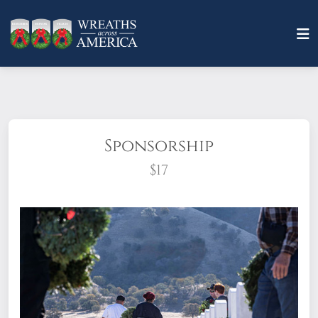
Sponsorship
$17
What does it mean to sponsor a wreath?