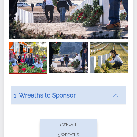
1. Wreaths to Sponsor
Did you know that Wreaths Across America now
offers recurring sponsorships? You can choose how
1 WREATH
often you'd like to contribute, with the flexibility to
5 WREATHS