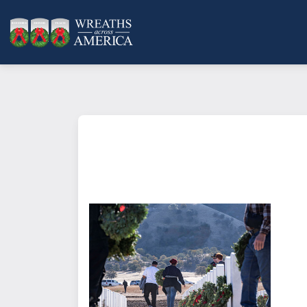
What does it mean to sponsor a 