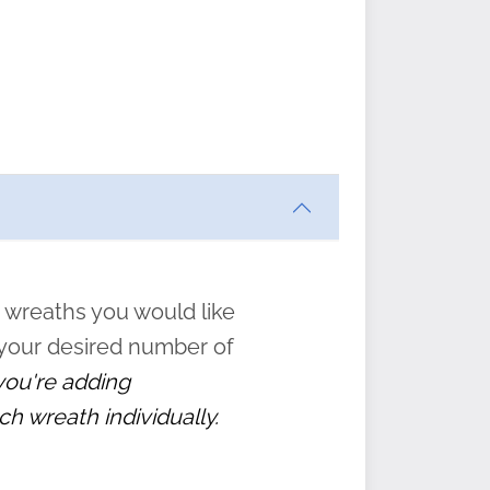
ften
s
form
:
” to
 wreaths you would like
 your desired number of
 you're adding
ch wreath individually.