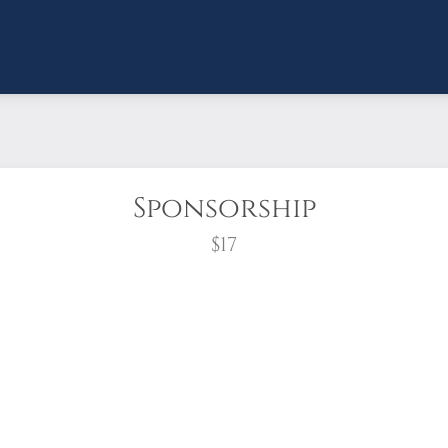
Sponsorship
$17
wreath?