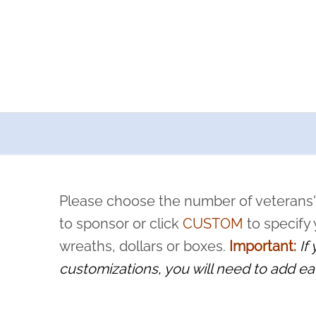
a now offers recurring sponsorships? You can choose how o
ity to pause or cancel anytime! Sign up today by completing thi
 by a volunteer, we ask that they “say their name
Please choose the number of veterans'
rvice, and sacrifice is never forgotten.
to sponsor or click
CUSTOM
to specify
wreaths, dollars or boxes.
Important:
If
customizations, you will need to add ea