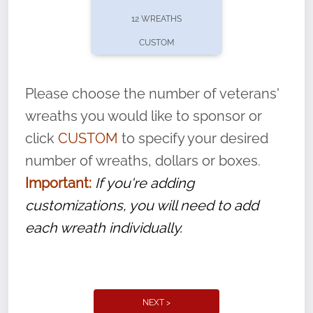
pause or cancel anytime! Sign up today by
12 WREATHS
completing this
form
: (
https://tinyurl.com/n735zrbr
)
CUSTOM
With each veteran’s wreath placed by a
volunteer, we ask that they “say their
Please choose the number of veterans'
name” to ensure that the legacy of duty,
wreaths you would like to sponsor or
service, and sacrifice is never forgotten.
click
CUSTOM
to specify your desired
number of wreaths, dollars or boxes.
Important:
If you're adding
customizations, you will need to add
each wreath individually.
NEXT >