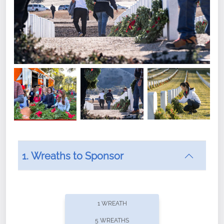
1. Wreaths to Sponsor
Did you know that Wreaths Across America now
offers recurring sponsorships? You can choose how
1 WREATH
often you'd like to contribute, with the flexibility to
5 WREATHS