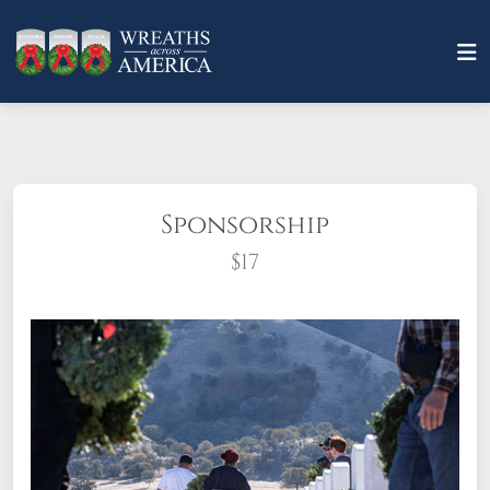
Sponsorship
$17
What does it mean to sponsor a wreath?