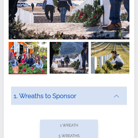
1. Wreaths to Sponsor
Did you know that Wreaths Across America now
offers recurring sponsorships? You can choose how
1 WREATH
often you'd like to contribute, with the flexibility to
5 WREATHS