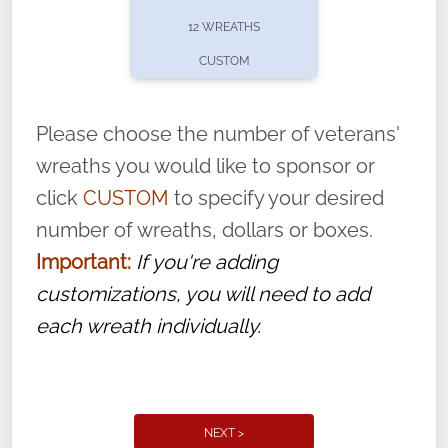
pause or cancel anytime! Sign up today by
12 WREATHS
completing this
form
: (
https://tinyurl.com/n735zrbr
)
CUSTOM
With each veteran’s wreath placed by a
volunteer, we ask that they “say their
Please choose the number of veterans'
name” to ensure that the legacy of duty,
wreaths you would like to sponsor or
service, and sacrifice is never forgotten.
click
CUSTOM
to specify your desired
number of wreaths, dollars or boxes.
Important:
If you're adding
customizations, you will need to add
each wreath individually.
NEXT >