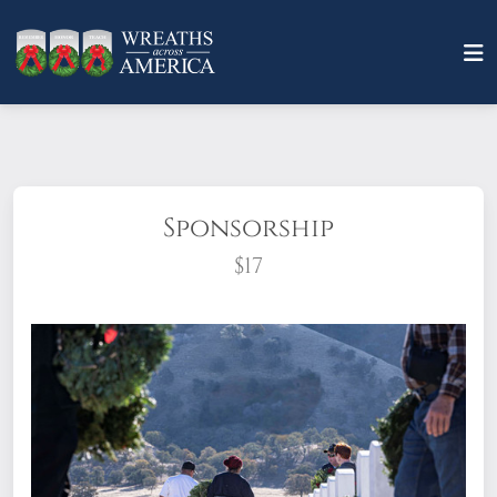
Sponsorship
$17
What does it mean to sponsor a wreath?