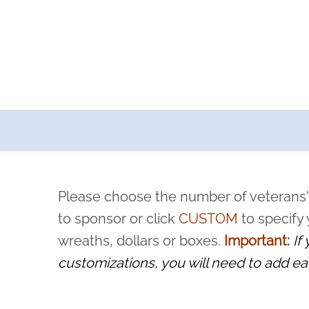
a now offers recurring sponsorships? You can choose how o
ity to pause or cancel anytime! Sign up today by completing thi
 by a volunteer, we ask that they “say their name
Please choose the number of veterans'
rvice, and sacrifice is never forgotten.
to sponsor or click
CUSTOM
to specify
wreaths, dollars or boxes.
Important:
If
customizations, you will need to add ea