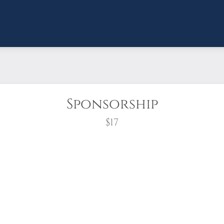
Sponsorship
$17
wreath?