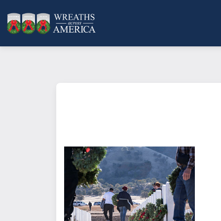
What does it mean to sponsor a 