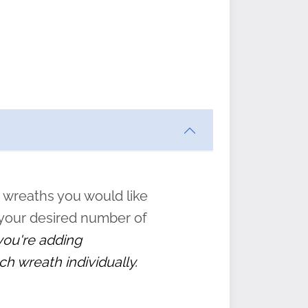
ften
s
form
:
” to
 wreaths you would like
 your desired number of
 you're adding
ch wreath individually.