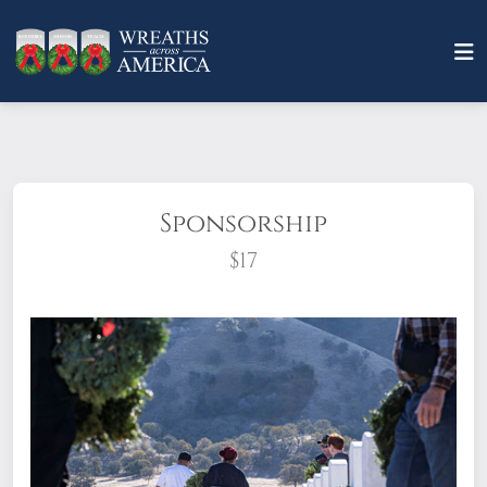
Sponsorship
$17
What does it mean to sponsor a wreath?