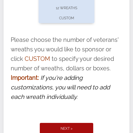
pause or cancel anytime! Sign up today by
12 WREATHS
completing this
form
: (
https://tinyurl.com/n735zrbr
)
CUSTOM
With each veteran’s wreath placed by a
volunteer, we ask that they “say their
Please choose the number of veterans'
name” to ensure that the legacy of duty,
wreaths you would like to sponsor or
service, and sacrifice is never forgotten.
click
CUSTOM
to specify your desired
number of wreaths, dollars or boxes.
Important:
If you're adding
customizations, you will need to add
each wreath individually.
NEXT >