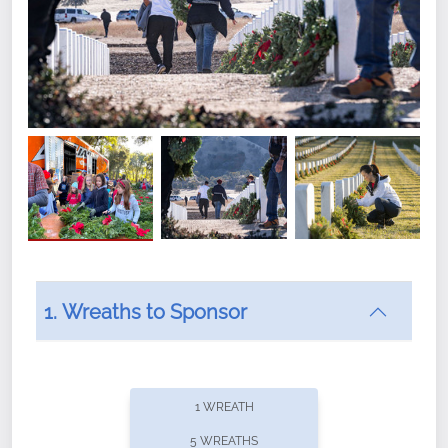
1. Wreaths to Sponsor
Did you know that Wreaths Across America now
offers recurring sponsorships? You can choose how
1 WREATH
often you'd like to contribute, with the flexibility to
5 WREATHS