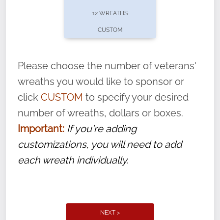
pause or cancel anytime! Sign up today by
12 WREATHS
completing this
form
: (
https://tinyurl.com/n735zrbr
)
CUSTOM
With each veteran’s wreath placed by a
volunteer, we ask that they “say their
Please choose the number of veterans'
name” to ensure that the legacy of duty,
wreaths you would like to sponsor or
service, and sacrifice is never forgotten.
click
CUSTOM
to specify your desired
number of wreaths, dollars or boxes.
Important:
If you're adding
customizations, you will need to add
each wreath individually.
NEXT >