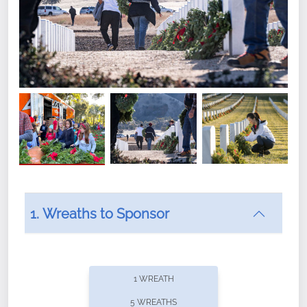
1. Wreaths to Sponsor
Did you know that Wreaths Across America now
offers recurring sponsorships? You can choose how
1 WREATH
often you'd like to contribute, with the flexibility to
5 WREATHS