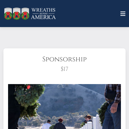
Sponsorship
$17
What does it mean to sponsor a wreath?