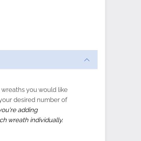
ften
s
form
:
” to
 wreaths you would like
 your desired number of
 you're adding
ch wreath individually.