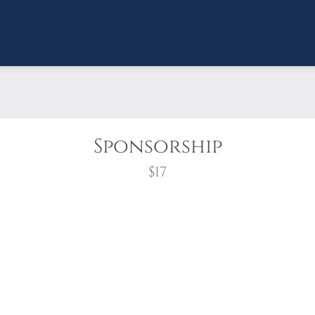
Sponsorship
$17
wreath?