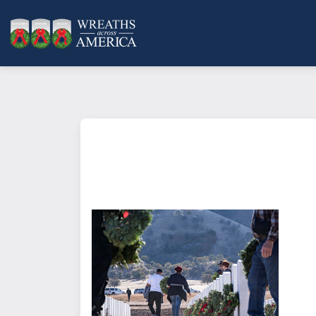
What does it mean to sponsor a 