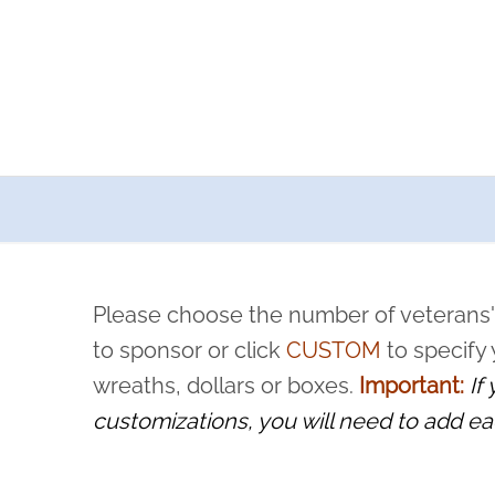
a now offers recurring sponsorships? You can choose how o
ity to pause or cancel anytime! Sign up today by completing thi
 by a volunteer, we ask that they “say their name
Please choose the number of veterans'
rvice, and sacrifice is never forgotten.
to sponsor or click
CUSTOM
to specify
wreaths, dollars or boxes.
Important:
If
customizations, you will need to add ea