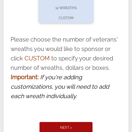
pause or cancel anytime! Sign up today by
12 WREATHS
completing this
form
: (
https://tinyurl.com/n735zrbr
)
CUSTOM
With each veteran’s wreath placed by a
volunteer, we ask that they “say their
Please choose the number of veterans'
name” to ensure that the legacy of duty,
wreaths you would like to sponsor or
service, and sacrifice is never forgotten.
click
CUSTOM
to specify your desired
number of wreaths, dollars or boxes.
Important:
If you're adding
customizations, you will need to add
each wreath individually.
NEXT >