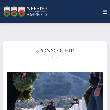
Sponsorship
$17
What does it mean to sponsor a wreath?