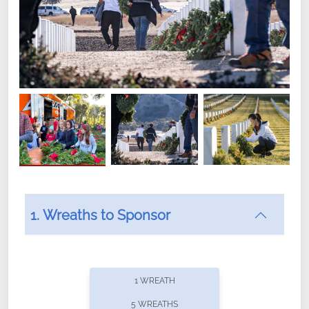
1. Wreaths to Sponsor
Did you know that Wreaths Across America now
offers recurring sponsorships? You can choose how
1 WREATH
often you'd like to contribute, with the flexibility to
5 WREATHS