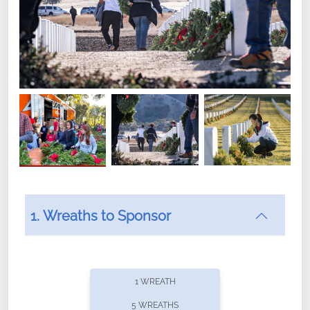
1. Wreaths to Sponsor
Did you know that Wreaths Across America now
offers recurring sponsorships? You can choose how
1 WREATH
often you'd like to contribute, with the flexibility to
5 WREATHS