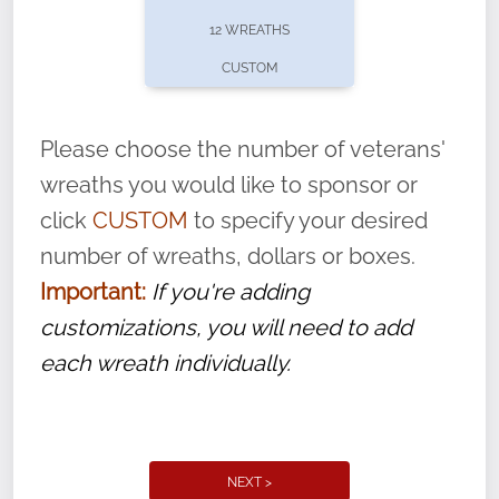
pause or cancel anytime! Sign up today by
12 WREATHS
completing this
form
: (
https://tinyurl.com/n735zrbr
)
CUSTOM
With each veteran’s wreath placed by a
volunteer, we ask that they “say their
Please choose the number of veterans'
name” to ensure that the legacy of duty,
wreaths you would like to sponsor or
service, and sacrifice is never forgotten.
click
CUSTOM
to specify your desired
number of wreaths, dollars or boxes.
Important:
If you're adding
customizations, you will need to add
each wreath individually.
NEXT >