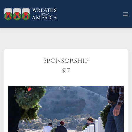
Sponsorship
$17
What does it mean to sponsor a wreath?