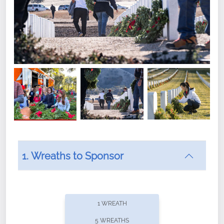
1. Wreaths to Sponsor
Did you know that Wreaths Across America now
offers recurring sponsorships? You can choose how
1 WREATH
often you'd like to contribute, with the flexibility to
5 WREATHS