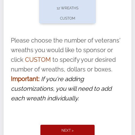
pause or cancel anytime! Sign up today by
12 WREATHS
completing this
form
: (
https://tinyurl.com/n735zrbr
)
CUSTOM
With each veteran’s wreath placed by a
volunteer, we ask that they “say their
Please choose the number of veterans'
name” to ensure that the legacy of duty,
wreaths you would like to sponsor or
service, and sacrifice is never forgotten.
click
CUSTOM
to specify your desired
number of wreaths, dollars or boxes.
Important:
If you're adding
customizations, you will need to add
each wreath individually.
NEXT >