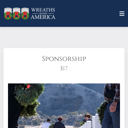
Sponsorship
$17
What does it mean to sponsor a wreath?