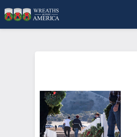
What does it mean to sponsor a 