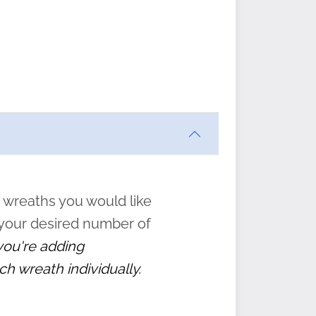
ften
s
form
:
” to
 wreaths you would like
 your desired number of
 you're adding
ch wreath individually.