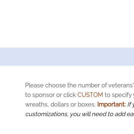
a now offers recurring sponsorships? You can choose how o
ity to pause or cancel anytime! Sign up today by completing thi
 by a volunteer, we ask that they “say their name
Please choose the number of veterans'
rvice, and sacrifice is never forgotten.
to sponsor or click
CUSTOM
to specify
wreaths, dollars or boxes.
Important:
If
customizations, you will need to add ea