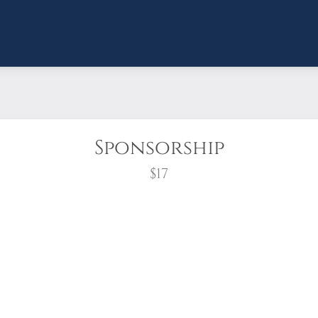
Sponsorship
$17
wreath?