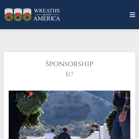
Sponsorship
$17
What does it mean to sponsor a wreath?