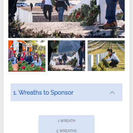
1. Wreaths to Sponsor
Did you know that Wreaths Across America now
offers recurring sponsorships? You can choose how
1 WREATH
often you'd like to contribute, with the flexibility to
5 WREATHS