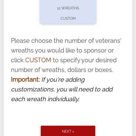
pause or cancel anytime! Sign up today by
12 WREATHS
completing this
form
: (
https://tinyurl.com/n735zrbr
)
CUSTOM
With each veteran’s wreath placed by a
volunteer, we ask that they “say their
Please choose the number of veterans'
name” to ensure that the legacy of duty,
wreaths you would like to sponsor or
service, and sacrifice is never forgotten.
click
CUSTOM
to specify your desired
number of wreaths, dollars or boxes.
Important:
If you're adding
customizations, you will need to add
each wreath individually.
NEXT >