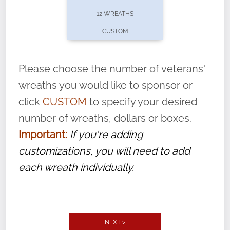
pause or cancel anytime! Sign up today by
12 WREATHS
completing this
form
: (
https://tinyurl.com/n735zrbr
)
CUSTOM
With each veteran’s wreath placed by a
volunteer, we ask that they “say their
Please choose the number of veterans'
name” to ensure that the legacy of duty,
wreaths you would like to sponsor or
service, and sacrifice is never forgotten.
click
CUSTOM
to specify your desired
number of wreaths, dollars or boxes.
Important:
If you're adding
customizations, you will need to add
each wreath individually.
NEXT >