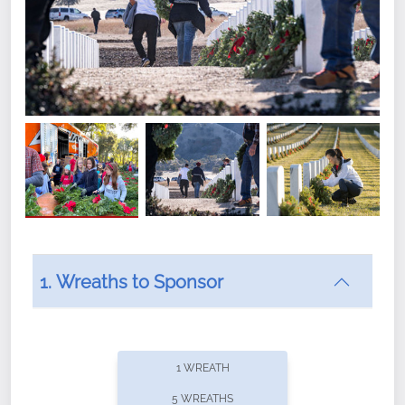
1. Wreaths to Sponsor
Did you know that Wreaths Across America now
offers recurring sponsorships? You can choose how
1 WREATH
often you'd like to contribute, with the flexibility to
5 WREATHS