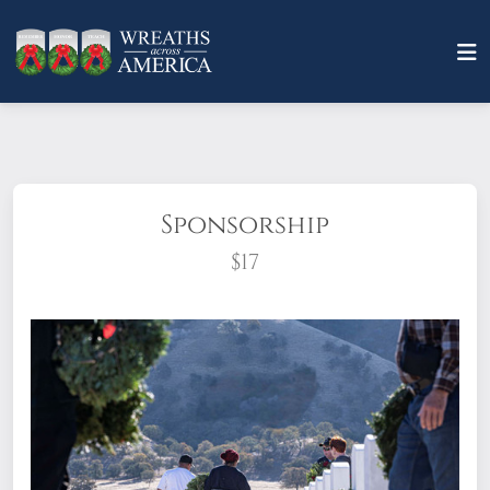
Sponsorship
$17
What does it mean to sponsor a wreath?