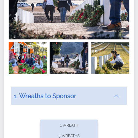
1. Wreaths to Sponsor
Did you know that Wreaths Across America now
offers recurring sponsorships? You can choose how
1 WREATH
often you'd like to contribute, with the flexibility to
5 WREATHS