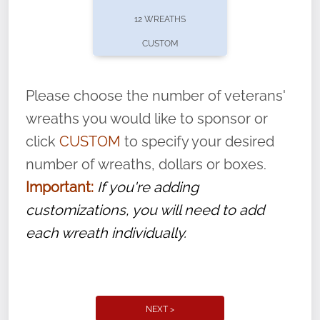
pause or cancel anytime! Sign up today by
12 WREATHS
completing this
form
: (
https://tinyurl.com/n735zrbr
)
CUSTOM
With each veteran’s wreath placed by a
volunteer, we ask that they “say their
Please choose the number of veterans'
name” to ensure that the legacy of duty,
wreaths you would like to sponsor or
service, and sacrifice is never forgotten.
click
CUSTOM
to specify your desired
number of wreaths, dollars or boxes.
Important:
If you're adding
customizations, you will need to add
each wreath individually.
NEXT >