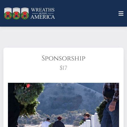
Sponsorship
$17
What does it mean to sponsor a wreath?