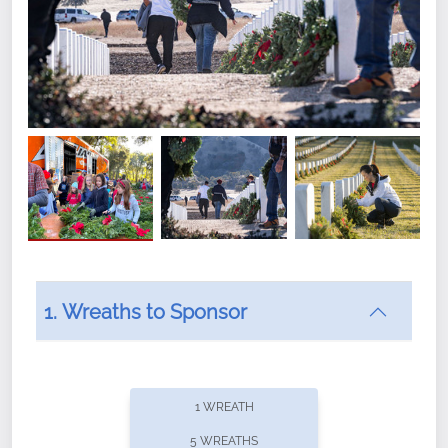
1. Wreaths to Sponsor
Did you know that Wreaths Across America now
offers recurring sponsorships? You can choose how
1 WREATH
often you'd like to contribute, with the flexibility to
5 WREATHS