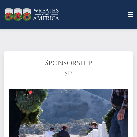
Sponsorship
$17
What does it mean to sponsor a wreath?