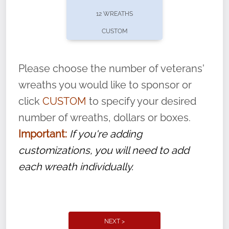
pause or cancel anytime! Sign up today by
12 WREATHS
completing this
form
: (
https://tinyurl.com/n735zrbr
)
CUSTOM
With each veteran’s wreath placed by a
volunteer, we ask that they “say their
Please choose the number of veterans'
name” to ensure that the legacy of duty,
wreaths you would like to sponsor or
service, and sacrifice is never forgotten.
click
CUSTOM
to specify your desired
number of wreaths, dollars or boxes.
Important:
If you're adding
customizations, you will need to add
each wreath individually.
NEXT >