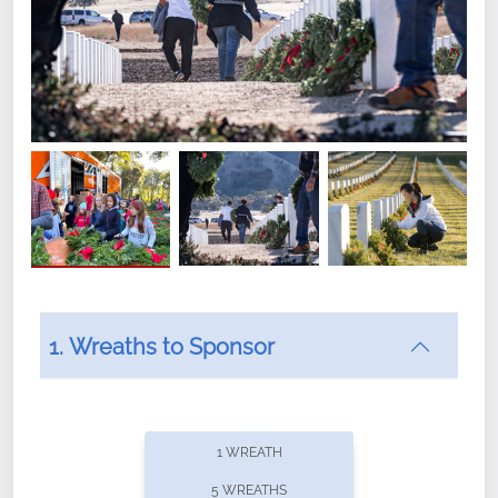
1. Wreaths to Sponsor
Did you know that Wreaths Across America now
offers recurring sponsorships? You can choose how
1 WREATH
often you'd like to contribute, with the flexibility to
5 WREATHS