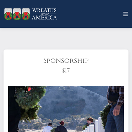
Sponsorship
$17
What does it mean to sponsor a wreath?