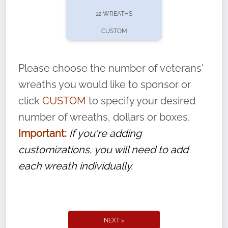
pause or cancel anytime! Sign up today by
12 WREATHS
completing this
form
: (
https://tinyurl.com/n735zrbr
)
CUSTOM
With each veteran’s wreath placed by a
volunteer, we ask that they “say their
Please choose the number of veterans'
name” to ensure that the legacy of duty,
wreaths you would like to sponsor or
service, and sacrifice is never forgotten.
click
CUSTOM
to specify your desired
number of wreaths, dollars or boxes.
Important:
If you're adding
customizations, you will need to add
each wreath individually.
NEXT >