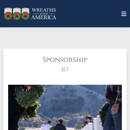
Sponsorship
$17
What does it mean to sponsor a wreath?