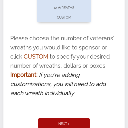
pause or cancel anytime! Sign up today by
12 WREATHS
completing this
form
: (
https://tinyurl.com/n735zrbr
)
CUSTOM
With each veteran’s wreath placed by a
volunteer, we ask that they “say their
Please choose the number of veterans'
name” to ensure that the legacy of duty,
wreaths you would like to sponsor or
service, and sacrifice is never forgotten.
click
CUSTOM
to specify your desired
number of wreaths, dollars or boxes.
Important:
If you're adding
customizations, you will need to add
each wreath individually.
NEXT >