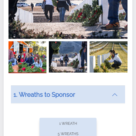
1. Wreaths to Sponsor
Did you know that Wreaths Across America now
offers recurring sponsorships? You can choose how
1 WREATH
often you'd like to contribute, with the flexibility to
5 WREATHS