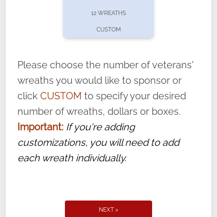
pause or cancel anytime! Sign up today by
12 WREATHS
completing this
form
: (
https://tinyurl.com/n735zrbr
)
CUSTOM
With each veteran’s wreath placed by a
volunteer, we ask that they “say their
Please choose the number of veterans'
name” to ensure that the legacy of duty,
wreaths you would like to sponsor or
service, and sacrifice is never forgotten.
click
CUSTOM
to specify your desired
number of wreaths, dollars or boxes.
Important:
If you're adding
customizations, you will need to add
each wreath individually.
NEXT >