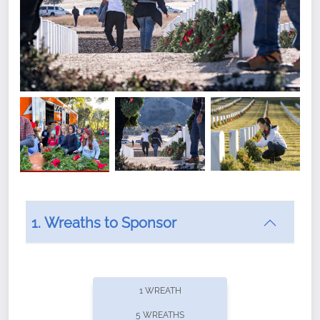
1. Wreaths to Sponsor
Did you know that Wreaths Across America now
offers recurring sponsorships? You can choose how
1 WREATH
often you'd like to contribute, with the flexibility to
5 WREATHS