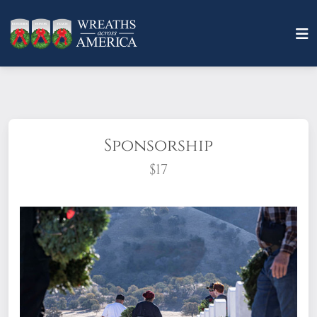
Sponsorship
$17
What does it mean to sponsor a wreath?