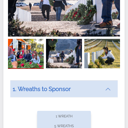
1. Wreaths to Sponsor
Did you know that Wreaths Across America now
offers recurring sponsorships? You can choose how
1 WREATH
often you'd like to contribute, with the flexibility to
5 WREATHS