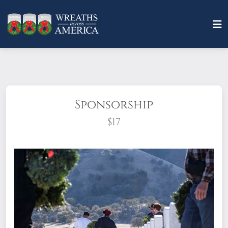
Sponsorship
$17
What does it mean to sponsor a wreath?