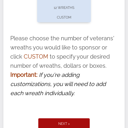
pause or cancel anytime! Sign up today by
12 WREATHS
completing this
form
: (
https://tinyurl.com/n735zrbr
)
CUSTOM
With each veteran’s wreath placed by a
volunteer, we ask that they “say their
Please choose the number of veterans'
name” to ensure that the legacy of duty,
wreaths you would like to sponsor or
service, and sacrifice is never forgotten.
click
CUSTOM
to specify your desired
number of wreaths, dollars or boxes.
Important:
If you're adding
customizations, you will need to add
each wreath individually.
NEXT >