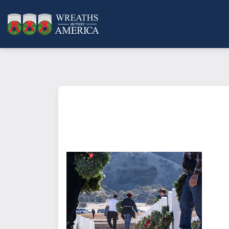
What does it mean to sponsor a 