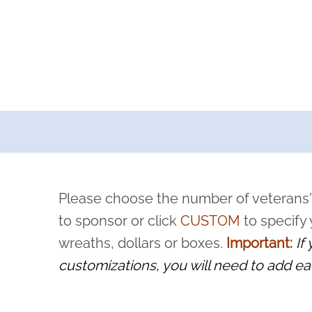
a now offers recurring sponsorships? You can choose how o
ity to pause or cancel anytime! Sign up today by completing thi
 by a volunteer, we ask that they “say their name
Please choose the number of veterans'
rvice, and sacrifice is never forgotten.
to sponsor or click
CUSTOM
to specify
wreaths, dollars or boxes.
Important:
If
customizations, you will need to add ea