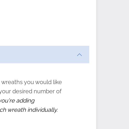
ften
s
form
:
” to
 wreaths you would like
 your desired number of
 you're adding
ch wreath individually.