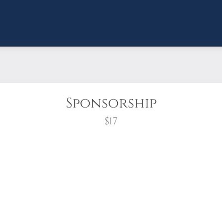
Sponsorship
$17
wreath?