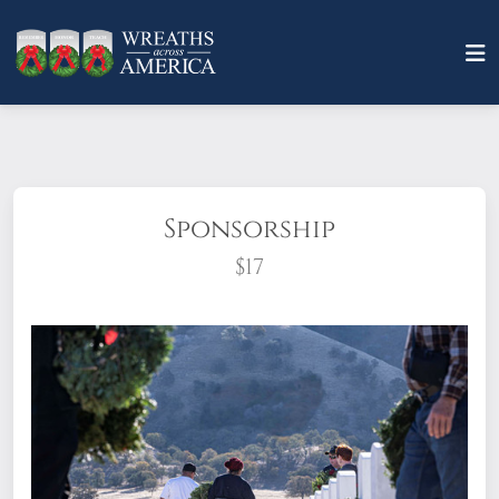
Sponsorship
$17
What does it mean to sponsor a wreath?