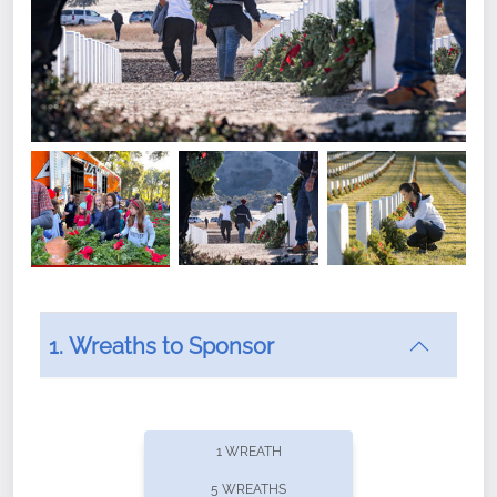
1. Wreaths to Sponsor
Did you know that Wreaths Across America now
offers recurring sponsorships? You can choose how
1 WREATH
often you'd like to contribute, with the flexibility to
5 WREATHS