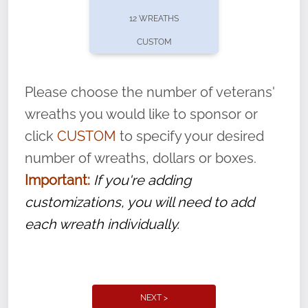
pause or cancel anytime! Sign up today by
12 WREATHS
completing this
form
: (
https://tinyurl.com/n735zrbr
)
CUSTOM
With each veteran’s wreath placed by a
volunteer, we ask that they “say their
Please choose the number of veterans'
name” to ensure that the legacy of duty,
wreaths you would like to sponsor or
service, and sacrifice is never forgotten.
click
CUSTOM
to specify your desired
number of wreaths, dollars or boxes.
Important:
If you're adding
customizations, you will need to add
each wreath individually.
NEXT >