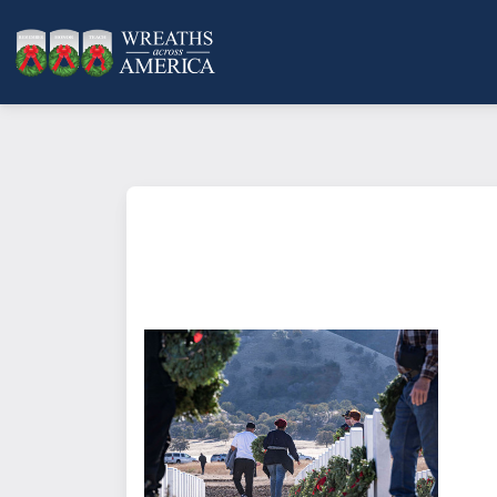
What does it mean to sponsor a 