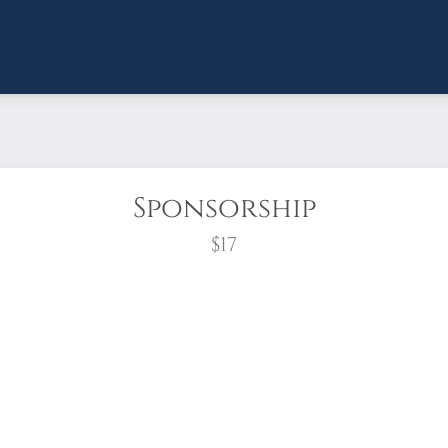
Sponsorship
$17
wreath?