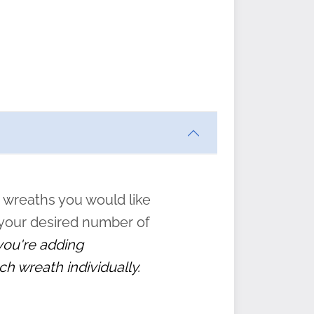
ften
s
form
:
” to
 wreaths you would like
 your desired number of
 you're adding
ch wreath individually.