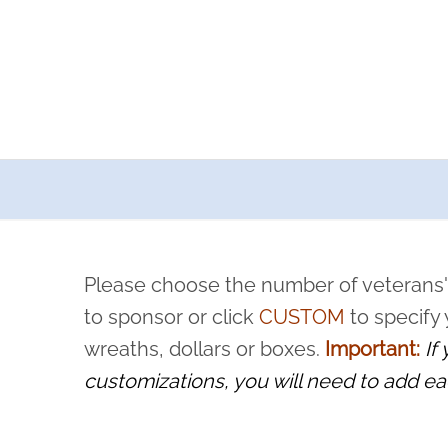
a now offers recurring sponsorships? You can choose how o
ity to pause or cancel anytime! Sign up today by completing thi
 by a volunteer, we ask that they “say their name
Please choose the number of veterans'
rvice, and sacrifice is never forgotten.
to sponsor or click
CUSTOM
to specify
wreaths, dollars or boxes.
Important:
If
customizations, you will need to add ea