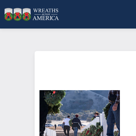
What does it mean to sponsor a 