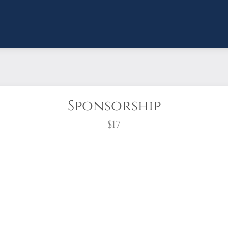
Sponsorship
$17
wreath?