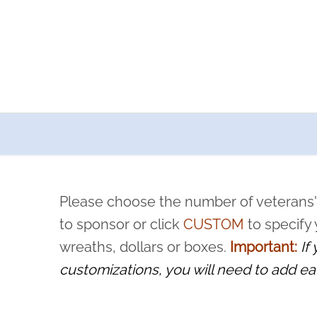
a now offers recurring sponsorships? You can choose how o
ity to pause or cancel anytime! Sign up today by completing thi
 by a volunteer, we ask that they “say their name
Please choose the number of veterans'
rvice, and sacrifice is never forgotten.
to sponsor or click
CUSTOM
to specify
wreaths, dollars or boxes.
Important:
If
customizations, you will need to add ea