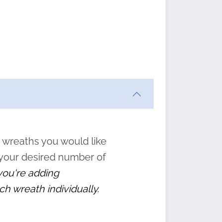
ften
s
form
:
” to
 wreaths you would like
 your desired number of
 you're adding
ch wreath individually.