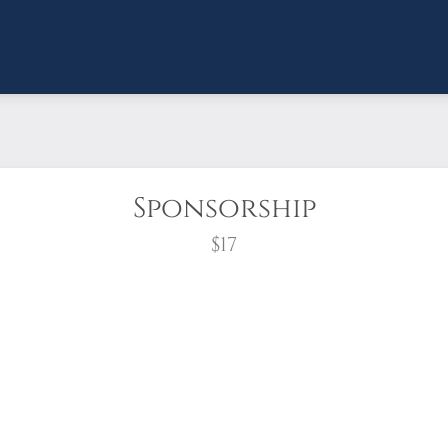
Sponsorship
$17
wreath?