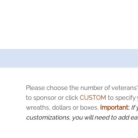
a now offers recurring sponsorships? You can choose how o
ity to pause or cancel anytime! Sign up today by completing thi
 by a volunteer, we ask that they “say their name
Please choose the number of veterans'
rvice, and sacrifice is never forgotten.
to sponsor or click
CUSTOM
to specify
wreaths, dollars or boxes.
Important:
If
customizations, you will need to add ea