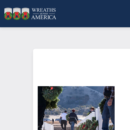
What does it mean to sponsor a 