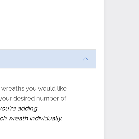
ften
s
form
:
” to
 wreaths you would like
 your desired number of
 you're adding
ch wreath individually.