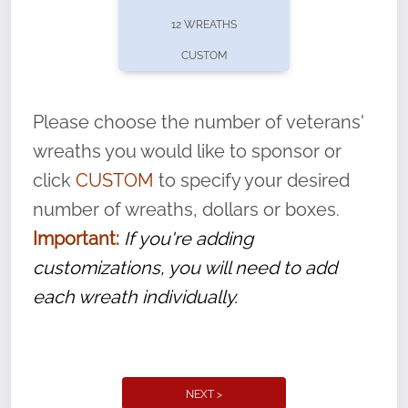
pause or cancel anytime! Sign up today by
12 WREATHS
completing this
form
: (
https://tinyurl.com/n735zrbr
)
CUSTOM
With each veteran’s wreath placed by a
volunteer, we ask that they “say their
Please choose the number of veterans'
name” to ensure that the legacy of duty,
wreaths you would like to sponsor or
service, and sacrifice is never forgotten.
click
CUSTOM
to specify your desired
number of wreaths, dollars or boxes.
Important:
If you're adding
customizations, you will need to add
each wreath individually.
NEXT >