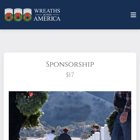
Sponsorship
$17
What does it mean to sponsor a wreath?