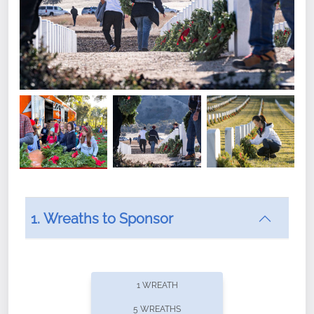
1. Wreaths to Sponsor
Did you know that Wreaths Across America now
offers recurring sponsorships? You can choose how
1 WREATH
often you'd like to contribute, with the flexibility to
5 WREATHS