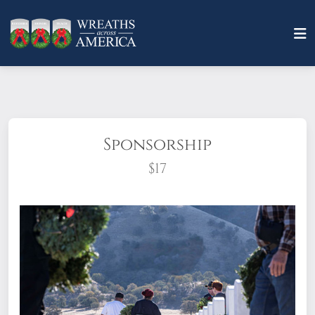
Sponsorship
$17
What does it mean to sponsor a wreath?