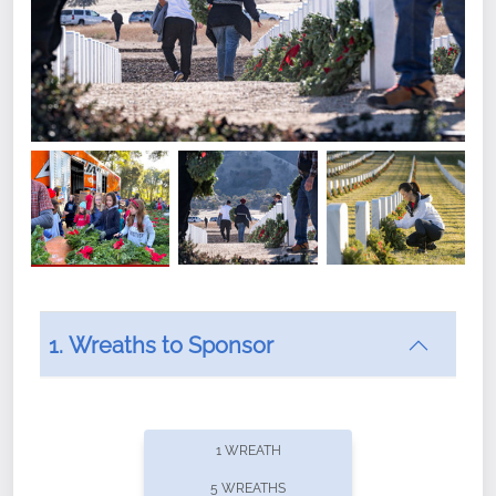
1. Wreaths to Sponsor
Did you know that Wreaths Across America now
offers recurring sponsorships? You can choose how
1 WREATH
often you'd like to contribute, with the flexibility to
5 WREATHS