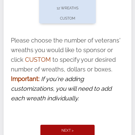
pause or cancel anytime! Sign up today by
12 WREATHS
completing this
form
: (
https://tinyurl.com/n735zrbr
)
CUSTOM
With each veteran’s wreath placed by a
volunteer, we ask that they “say their
Please choose the number of veterans'
name” to ensure that the legacy of duty,
wreaths you would like to sponsor or
service, and sacrifice is never forgotten.
click
CUSTOM
to specify your desired
number of wreaths, dollars or boxes.
Important:
If you're adding
customizations, you will need to add
each wreath individually.
NEXT >