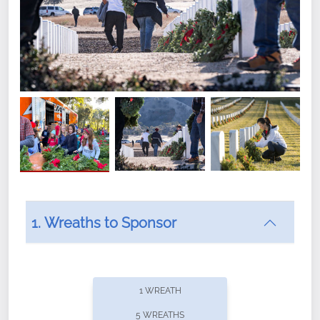
1. Wreaths to Sponsor
Did you know that Wreaths Across America now
offers recurring sponsorships? You can choose how
1 WREATH
often you'd like to contribute, with the flexibility to
5 WREATHS