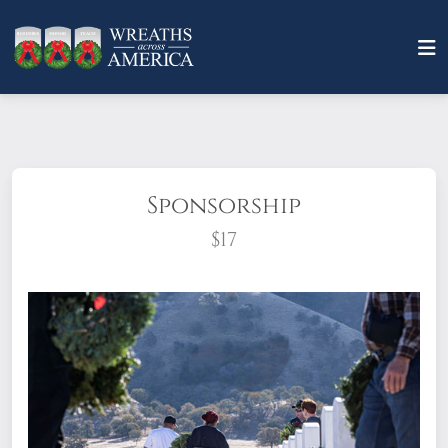
Sponsorship
$17
What does it mean to sponsor a wreath?