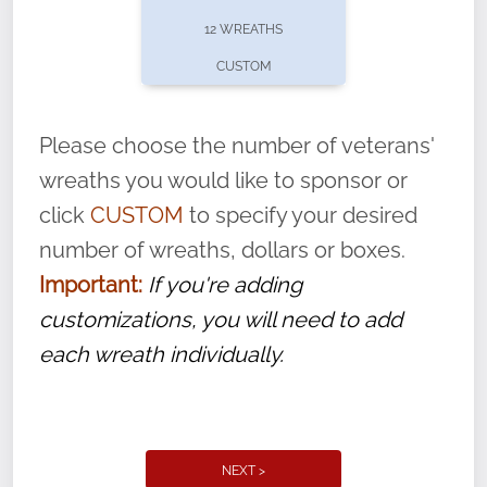
pause or cancel anytime! Sign up today by
12 WREATHS
completing this
form
: (
https://tinyurl.com/n735zrbr
)
CUSTOM
With each veteran’s wreath placed by a
volunteer, we ask that they “say their
Please choose the number of veterans'
name” to ensure that the legacy of duty,
wreaths you would like to sponsor or
service, and sacrifice is never forgotten.
click
CUSTOM
to specify your desired
number of wreaths, dollars or boxes.
Important:
If you're adding
customizations, you will need to add
each wreath individually.
NEXT >