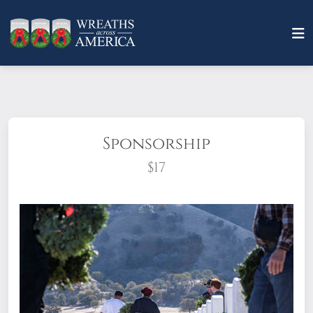
Sponsorship
$17
What does it mean to sponsor a wreath?