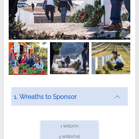
1. Wreaths to Sponsor
Did you know that Wreaths Across America now
offers recurring sponsorships? You can choose how
1 WREATH
often you'd like to contribute, with the flexibility to
5 WREATHS