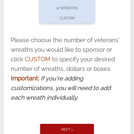
pause or cancel anytime! Sign up today by
12 WREATHS
completing this
form
: (
https://tinyurl.com/n735zrbr
)
CUSTOM
With each veteran’s wreath placed by a
volunteer, we ask that they “say their
Please choose the number of veterans'
name” to ensure that the legacy of duty,
wreaths you would like to sponsor or
service, and sacrifice is never forgotten.
click
CUSTOM
to specify your desired
number of wreaths, dollars or boxes.
Important:
If you're adding
customizations, you will need to add
each wreath individually.
NEXT >