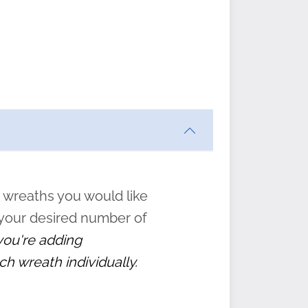
ften
s
form
:
” to
 wreaths you would like
 your desired number of
 you're adding
ch wreath individually.