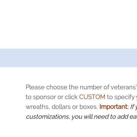
a now offers recurring sponsorships? You can choose how o
ity to pause or cancel anytime! Sign up today by completing thi
 by a volunteer, we ask that they “say their name
Please choose the number of veterans'
rvice, and sacrifice is never forgotten.
to sponsor or click
CUSTOM
to specify
wreaths, dollars or boxes.
Important:
If
customizations, you will need to add ea