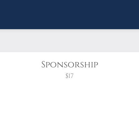
Sponsorship
$17
wreath?