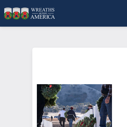
What does it mean to sponsor a 