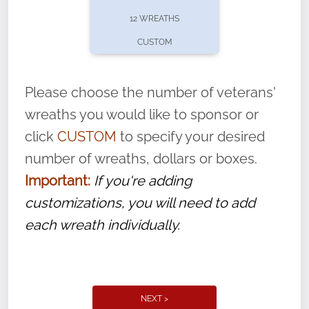
pause or cancel anytime! Sign up today by
12 WREATHS
completing this
form
: (
https://tinyurl.com/n735zrbr
)
CUSTOM
With each veteran’s wreath placed by a
volunteer, we ask that they “say their
Please choose the number of veterans'
name” to ensure that the legacy of duty,
wreaths you would like to sponsor or
service, and sacrifice is never forgotten.
click
CUSTOM
to specify your desired
number of wreaths, dollars or boxes.
Important:
If you're adding
customizations, you will need to add
each wreath individually.
NEXT >