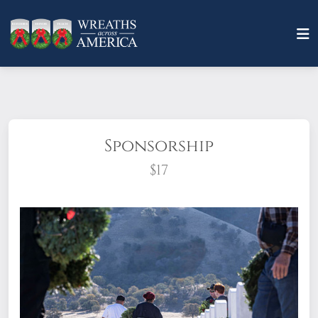
Sponsorship
$17
What does it mean to sponsor a wreath?