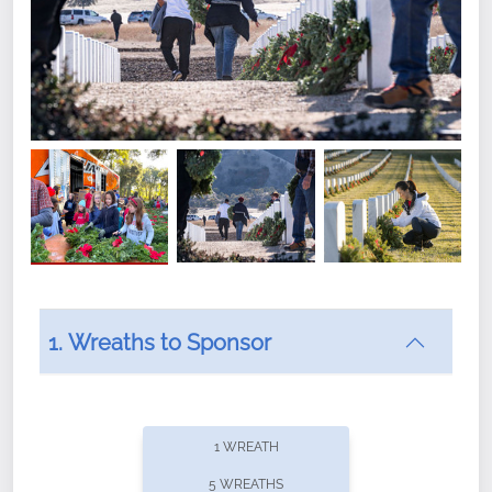
1. Wreaths to Sponsor
Did you know that Wreaths Across America now
offers recurring sponsorships? You can choose how
1 WREATH
often you'd like to contribute, with the flexibility to
5 WREATHS