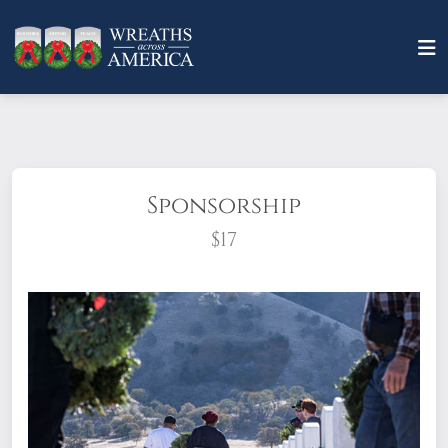
Sponsorship
$17
What does it mean to sponsor a wreath?