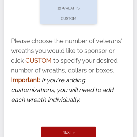
pause or cancel anytime! Sign up today by
12 WREATHS
completing this
form
: (
https://tinyurl.com/n735zrbr
)
CUSTOM
With each veteran’s wreath placed by a
volunteer, we ask that they “say their
Please choose the number of veterans'
name” to ensure that the legacy of duty,
wreaths you would like to sponsor or
service, and sacrifice is never forgotten.
click
CUSTOM
to specify your desired
number of wreaths, dollars or boxes.
Important:
If you're adding
customizations, you will need to add
each wreath individually.
NEXT >