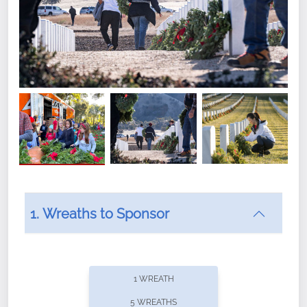
1. Wreaths to Sponsor
Did you know that Wreaths Across America now
offers recurring sponsorships? You can choose how
1 WREATH
often you'd like to contribute, with the flexibility to
5 WREATHS