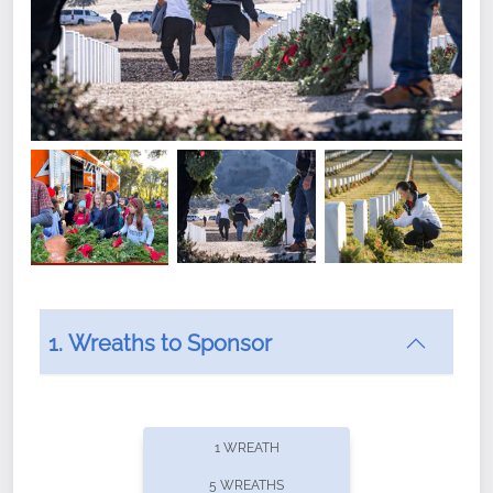
1. Wreaths to Sponsor
Did you know that Wreaths Across America now
offers recurring sponsorships? You can choose how
1 WREATH
often you'd like to contribute, with the flexibility to
5 WREATHS