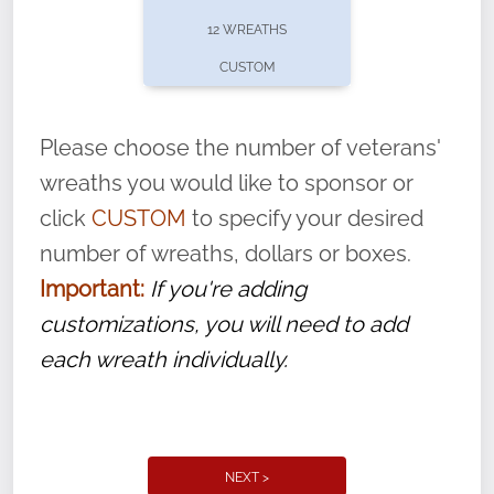
pause or cancel anytime! Sign up today by
12 WREATHS
completing this
form
: (
https://tinyurl.com/n735zrbr
)
CUSTOM
With each veteran’s wreath placed by a
volunteer, we ask that they “say their
Please choose the number of veterans'
name” to ensure that the legacy of duty,
wreaths you would like to sponsor or
service, and sacrifice is never forgotten.
click
CUSTOM
to specify your desired
number of wreaths, dollars or boxes.
Important:
If you're adding
customizations, you will need to add
each wreath individually.
NEXT >