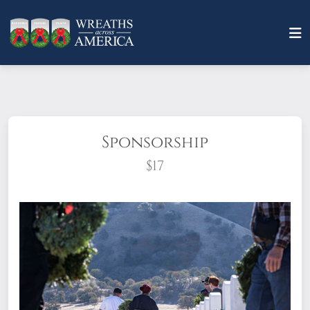
Sponsorship
$17
What does it mean to sponsor a wreath?