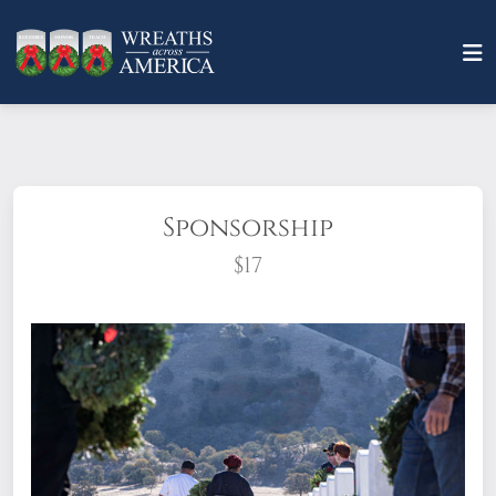
Sponsorship
$17
What does it mean to sponsor a wreath?