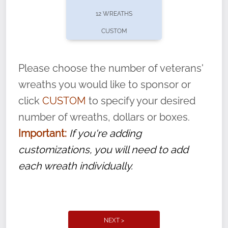
pause or cancel anytime! Sign up today by
12 WREATHS
completing this
form
: (
https://tinyurl.com/n735zrbr
)
CUSTOM
With each veteran’s wreath placed by a
volunteer, we ask that they “say their
Please choose the number of veterans'
name” to ensure that the legacy of duty,
wreaths you would like to sponsor or
service, and sacrifice is never forgotten.
click
CUSTOM
to specify your desired
number of wreaths, dollars or boxes.
Important:
If you're adding
customizations, you will need to add
each wreath individually.
NEXT >