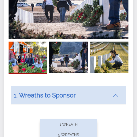
1. Wreaths to Sponsor
Did you know that Wreaths Across America now
offers recurring sponsorships? You can choose how
1 WREATH
often you'd like to contribute, with the flexibility to
5 WREATHS