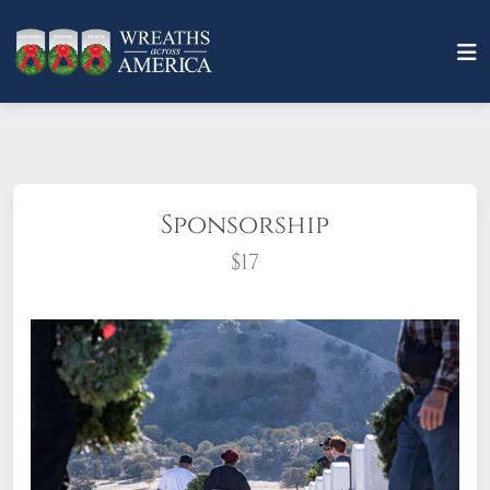
Sponsorship
$17
What does it mean to sponsor a wreath?