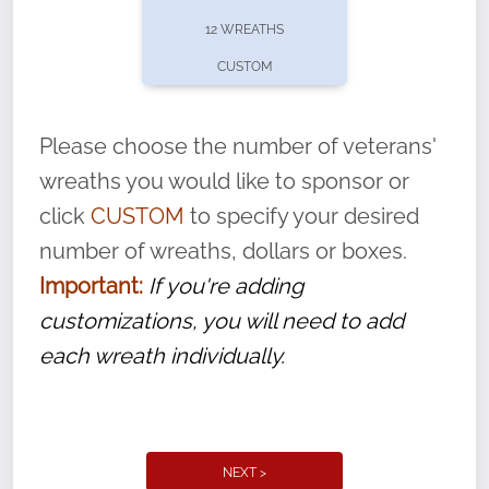
pause or cancel anytime! Sign up today by
12 WREATHS
completing this
form
: (
https://tinyurl.com/n735zrbr
)
CUSTOM
With each veteran’s wreath placed by a
volunteer, we ask that they “say their
Please choose the number of veterans'
name” to ensure that the legacy of duty,
wreaths you would like to sponsor or
service, and sacrifice is never forgotten.
click
CUSTOM
to specify your desired
number of wreaths, dollars or boxes.
Important:
If you're adding
customizations, you will need to add
each wreath individually.
NEXT >