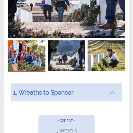
1. Wreaths to Sponsor
Did you know that Wreaths Across America now
offers recurring sponsorships? You can choose how
1 WREATH
often you'd like to contribute, with the flexibility to
5 WREATHS