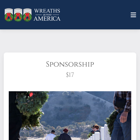
Sponsorship
$17
What does it mean to sponsor a wreath?