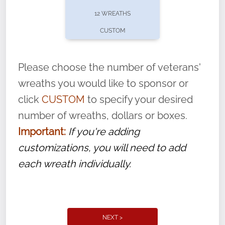
pause or cancel anytime! Sign up today by
12 WREATHS
completing this
form
: (
https://tinyurl.com/n735zrbr
)
CUSTOM
With each veteran’s wreath placed by a
volunteer, we ask that they “say their
Please choose the number of veterans'
name” to ensure that the legacy of duty,
wreaths you would like to sponsor or
service, and sacrifice is never forgotten.
click
CUSTOM
to specify your desired
number of wreaths, dollars or boxes.
Important:
If you're adding
customizations, you will need to add
each wreath individually.
NEXT >