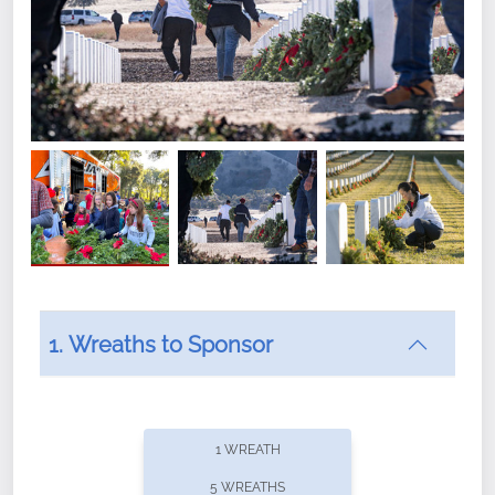
1. Wreaths to Sponsor
Did you know that Wreaths Across America now
offers recurring sponsorships? You can choose how
1 WREATH
often you'd like to contribute, with the flexibility to
5 WREATHS