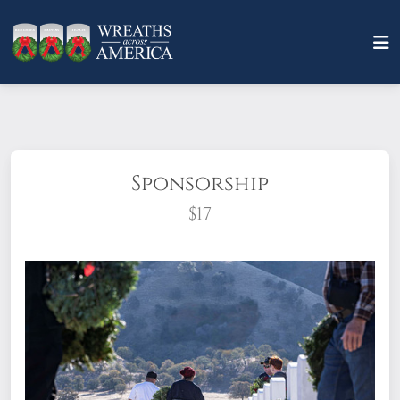
Sponsorship
$17
What does it mean to sponsor a wreath?