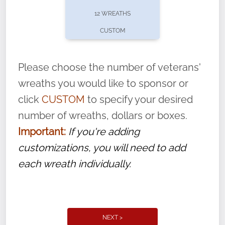
pause or cancel anytime! Sign up today by
12 WREATHS
completing this
form
: (
https://tinyurl.com/n735zrbr
)
CUSTOM
With each veteran’s wreath placed by a
volunteer, we ask that they “say their
Please choose the number of veterans'
name” to ensure that the legacy of duty,
wreaths you would like to sponsor or
service, and sacrifice is never forgotten.
click
CUSTOM
to specify your desired
number of wreaths, dollars or boxes.
Important:
If you're adding
customizations, you will need to add
each wreath individually.
NEXT >