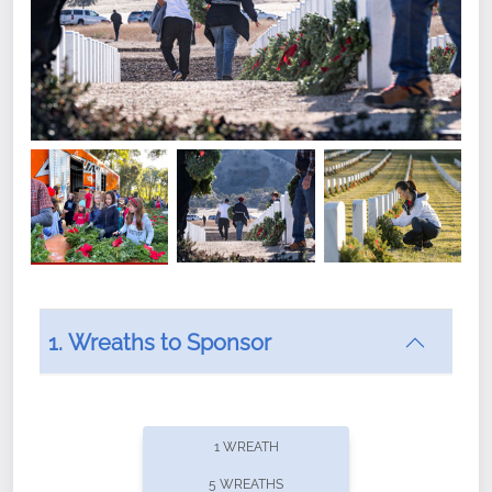
1. Wreaths to Sponsor
Did you know that Wreaths Across America now
offers recurring sponsorships? You can choose how
1 WREATH
often you'd like to contribute, with the flexibility to
5 WREATHS