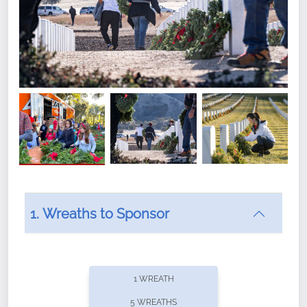
1. Wreaths to Sponsor
Did you know that Wreaths Across America now
offers recurring sponsorships? You can choose how
1 WREATH
often you'd like to contribute, with the flexibility to
5 WREATHS