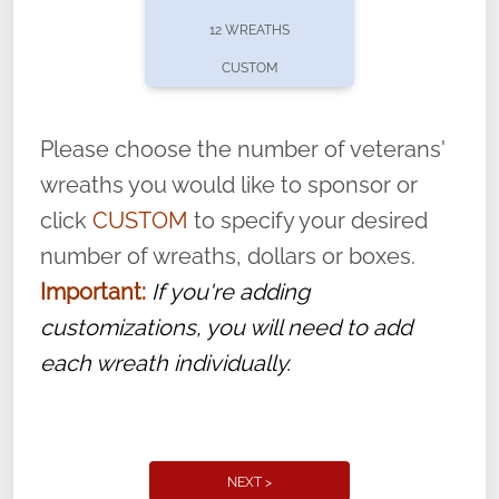
pause or cancel anytime! Sign up today by
12 WREATHS
completing this
form
: (
https://tinyurl.com/n735zrbr
)
CUSTOM
With each veteran’s wreath placed by a
volunteer, we ask that they “say their
Please choose the number of veterans'
name” to ensure that the legacy of duty,
wreaths you would like to sponsor or
service, and sacrifice is never forgotten.
click
CUSTOM
to specify your desired
number of wreaths, dollars or boxes.
Important:
If you're adding
customizations, you will need to add
each wreath individually.
NEXT >