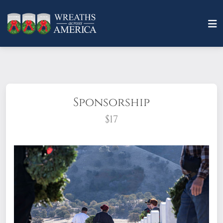
Sponsorship
$17
What does it mean to sponsor a wreath?