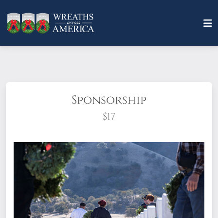
Sponsorship
$17
What does it mean to sponsor a wreath?