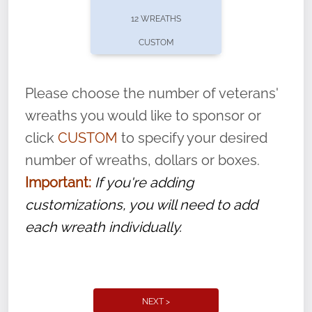
pause or cancel anytime! Sign up today by
12 WREATHS
completing this
form
: (
https://tinyurl.com/n735zrbr
)
CUSTOM
With each veteran’s wreath placed by a
volunteer, we ask that they “say their
Please choose the number of veterans'
name” to ensure that the legacy of duty,
wreaths you would like to sponsor or
service, and sacrifice is never forgotten.
click
CUSTOM
to specify your desired
number of wreaths, dollars or boxes.
Important:
If you're adding
customizations, you will need to add
each wreath individually.
NEXT >