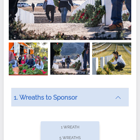
1. Wreaths to Sponsor
Did you know that Wreaths Across America now
offers recurring sponsorships? You can choose how
1 WREATH
often you'd like to contribute, with the flexibility to
5 WREATHS