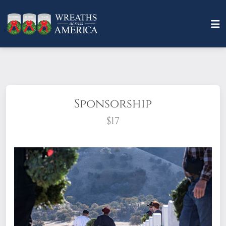
Sponsorship
$17
What does it mean to sponsor a wreath?