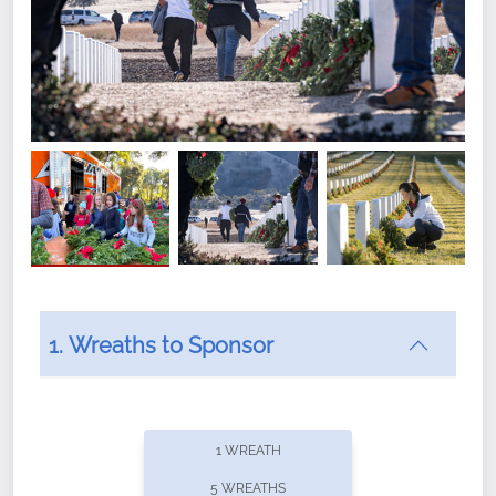
1. Wreaths to Sponsor
Did you know that Wreaths Across America now
offers recurring sponsorships? You can choose how
1 WREATH
often you'd like to contribute, with the flexibility to
5 WREATHS