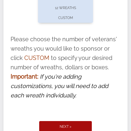
pause or cancel anytime! Sign up today by
12 WREATHS
completing this
form
: (
https://tinyurl.com/n735zrbr
)
CUSTOM
With each veteran’s wreath placed by a
volunteer, we ask that they “say their
Please choose the number of veterans'
name” to ensure that the legacy of duty,
wreaths you would like to sponsor or
service, and sacrifice is never forgotten.
click
CUSTOM
to specify your desired
number of wreaths, dollars or boxes.
Important:
If you're adding
customizations, you will need to add
each wreath individually.
NEXT >