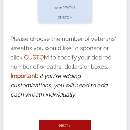
pause or cancel anytime! Sign up today by
12 WREATHS
completing this
form
: (
https://tinyurl.com/n735zrbr
)
CUSTOM
With each veteran’s wreath placed by a
volunteer, we ask that they “say their
Please choose the number of veterans'
name” to ensure that the legacy of duty,
wreaths you would like to sponsor or
service, and sacrifice is never forgotten.
click
CUSTOM
to specify your desired
number of wreaths, dollars or boxes.
Important:
If you're adding
customizations, you will need to add
each wreath individually.
NEXT >