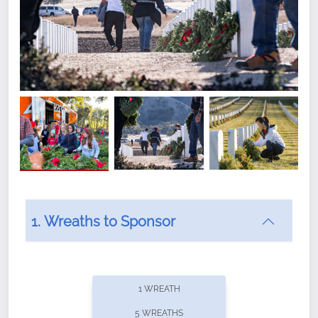
1. Wreaths to Sponsor
Did you know that Wreaths Across America now
offers recurring sponsorships? You can choose how
1 WREATH
often you'd like to contribute, with the flexibility to
5 WREATHS