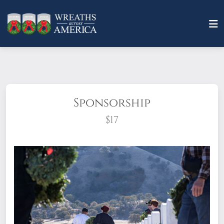
Sponsorship
$17
What does it mean to sponsor a wreath?