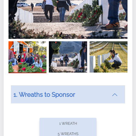
1. Wreaths to Sponsor
Did you know that Wreaths Across America now
offers recurring sponsorships? You can choose how
1 WREATH
often you'd like to contribute, with the flexibility to
5 WREATHS