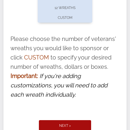
pause or cancel anytime! Sign up today by
12 WREATHS
completing this
form
: (
https://tinyurl.com/n735zrbr
)
CUSTOM
With each veteran’s wreath placed by a
volunteer, we ask that they “say their
Please choose the number of veterans'
name” to ensure that the legacy of duty,
wreaths you would like to sponsor or
service, and sacrifice is never forgotten.
click
CUSTOM
to specify your desired
number of wreaths, dollars or boxes.
Important:
If you're adding
customizations, you will need to add
each wreath individually.
NEXT >