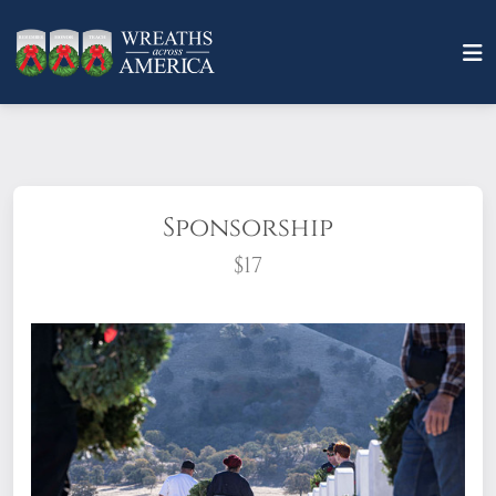
Sponsorship
$17
What does it mean to sponsor a wreath?