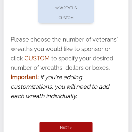
pause or cancel anytime! Sign up today by
12 WREATHS
completing this
form
: (
https://tinyurl.com/n735zrbr
)
CUSTOM
With each veteran’s wreath placed by a
volunteer, we ask that they “say their
Please choose the number of veterans'
name” to ensure that the legacy of duty,
wreaths you would like to sponsor or
service, and sacrifice is never forgotten.
click
CUSTOM
to specify your desired
number of wreaths, dollars or boxes.
Important:
If you're adding
customizations, you will need to add
each wreath individually.
NEXT >