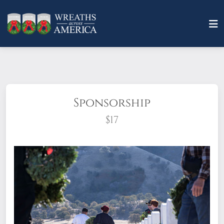
Sponsorship
$17
What does it mean to sponsor a wreath?