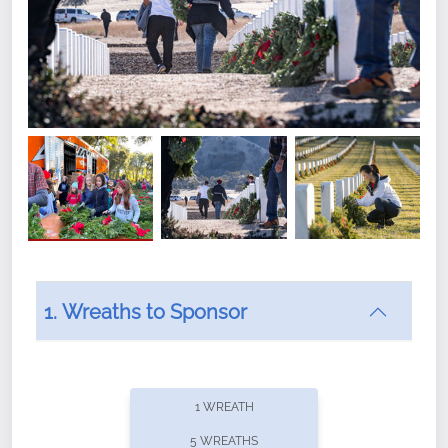
1. Wreaths to Sponsor
Did you know that Wreaths Across America now
offers recurring sponsorships? You can choose how
1 WREATH
often you'd like to contribute, with the flexibility to
5 WREATHS