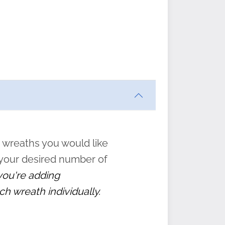
ften
s
form
:
” to
 wreaths you would like
 your desired number of
 you're adding
ch wreath individually.