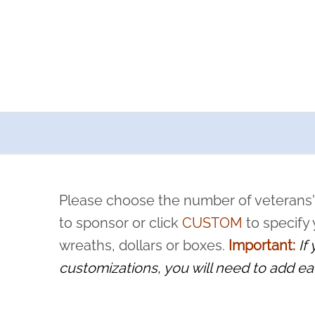
a now offers recurring sponsorships? You can choose how o
ity to pause or cancel anytime! Sign up today by completing thi
 by a volunteer, we ask that they “say their name
Please choose the number of veterans'
rvice, and sacrifice is never forgotten.
to sponsor or click
CUSTOM
to specify
wreaths, dollars or boxes.
Important:
If
customizations, you will need to add ea