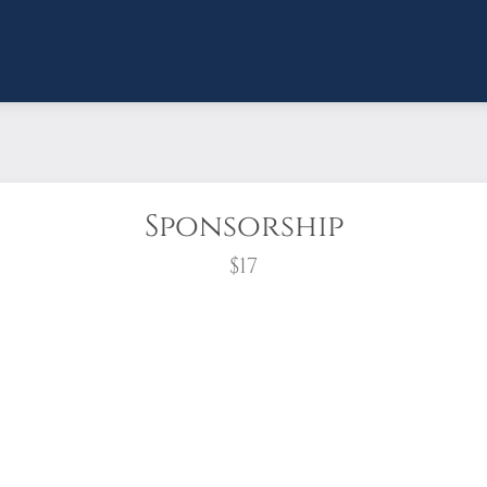
Sponsorship
$17
wreath?