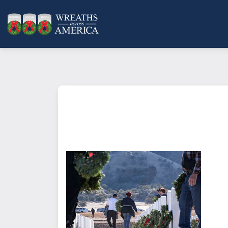
What does it mean to sponsor a 