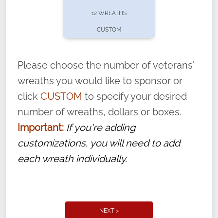
pause or cancel anytime! Sign up today by
12 WREATHS
completing this
form
: (
https://tinyurl.com/n735zrbr
)
CUSTOM
With each veteran’s wreath placed by a
volunteer, we ask that they “say their
Please choose the number of veterans'
name” to ensure that the legacy of duty,
wreaths you would like to sponsor or
service, and sacrifice is never forgotten.
click
CUSTOM
to specify your desired
number of wreaths, dollars or boxes.
Important:
If you're adding
customizations, you will need to add
each wreath individually.
NEXT >