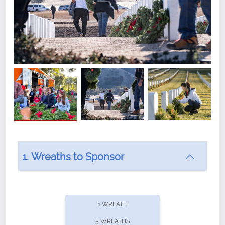
1. Wreaths to Sponsor
Did you know that Wreaths Across America now
offers recurring sponsorships? You can choose how
1 WREATH
often you'd like to contribute, with the flexibility to
5 WREATHS