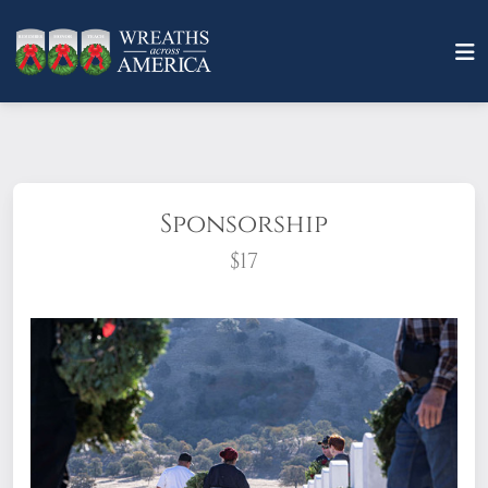
Sponsorship
$17
What does it mean to sponsor a wreath?