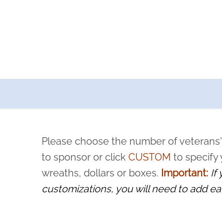
a now offers recurring sponsorships? You can choose how o
ity to pause or cancel anytime! Sign up today by completing thi
 by a volunteer, we ask that they “say their name
Please choose the number of veterans'
rvice, and sacrifice is never forgotten.
to sponsor or click
CUSTOM
to specify
wreaths, dollars or boxes.
Important:
If
customizations, you will need to add ea