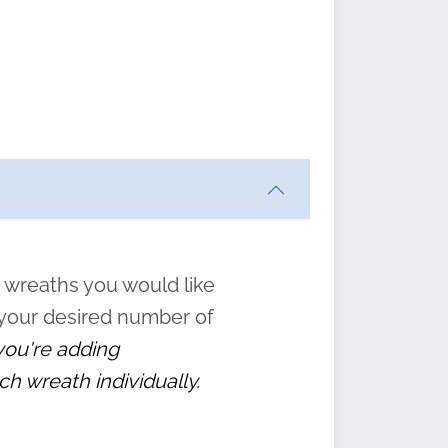
ften
s
form
:
” to
 wreaths you would like
 your desired number of
 you're adding
ch wreath individually.