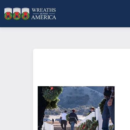
What does it mean to sponsor a 