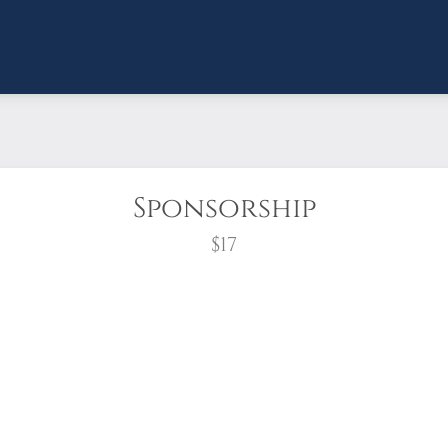
Sponsorship
$17
wreath?