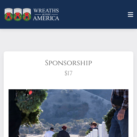
Sponsorship
$17
What does it mean to sponsor a wreath?