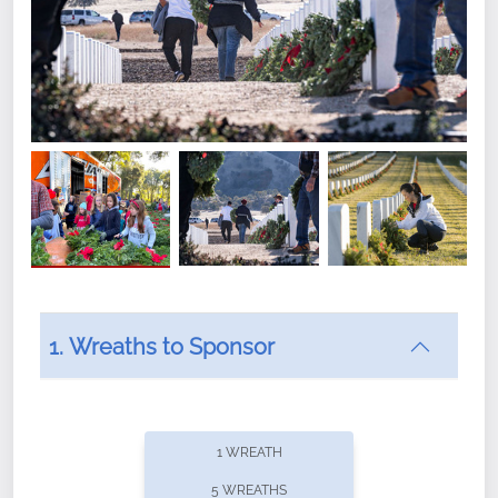
1. Wreaths to Sponsor
Did you know that Wreaths Across America now
offers recurring sponsorships? You can choose how
1 WREATH
often you'd like to contribute, with the flexibility to
5 WREATHS