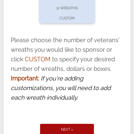
pause or cancel anytime! Sign up today by
12 WREATHS
completing this
form
: (
https://tinyurl.com/n735zrbr
)
CUSTOM
With each veteran’s wreath placed by a
volunteer, we ask that they “say their
Please choose the number of veterans'
name” to ensure that the legacy of duty,
wreaths you would like to sponsor or
service, and sacrifice is never forgotten.
click
CUSTOM
to specify your desired
number of wreaths, dollars or boxes.
Important:
If you're adding
customizations, you will need to add
each wreath individually.
NEXT >